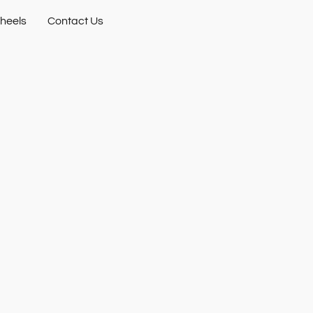
heels
Contact Us