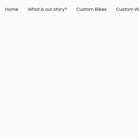
Home
What is our story?
Custom Bikes
Custom W