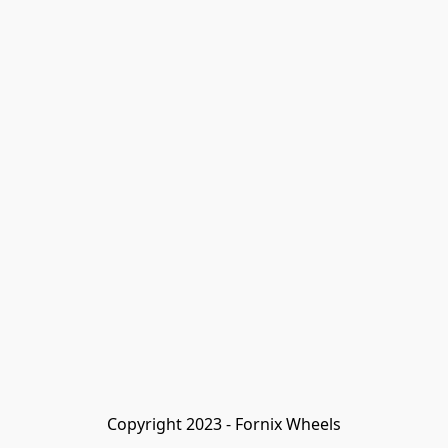
Copyright 2023 - Fornix Wheels