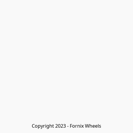
Copyright 2023 - Fornix Wheels