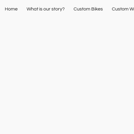
Home
What is our story?
Custom Bikes
Custom W