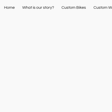
Home
What is our story?
Custom Bikes
Custom W