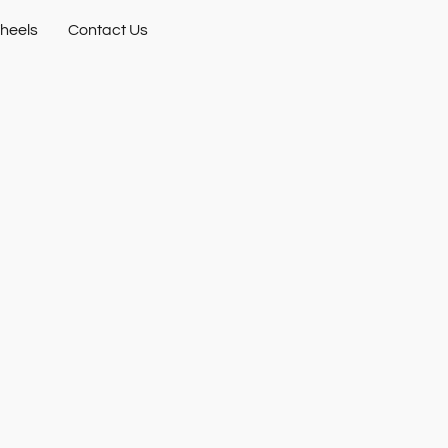
heels
Contact Us