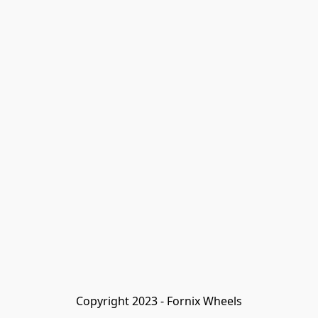
Copyright 2023 - Fornix Wheels