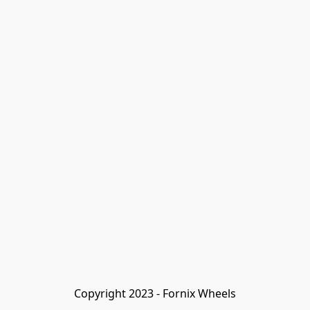
Copyright 2023 - Fornix Wheels