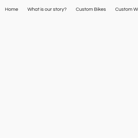
Home
What is our story?
Custom Bikes
Custom W