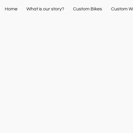
Home
What is our story?
Custom Bikes
Custom W