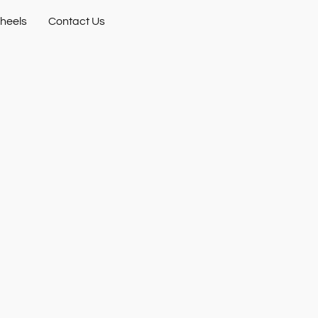
heels
Contact Us