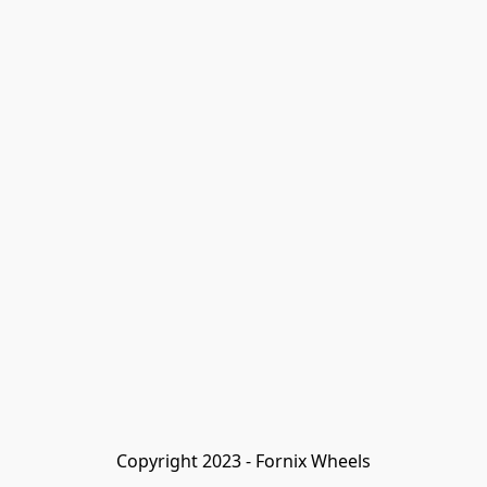
Copyright 2023 - Fornix Wheels