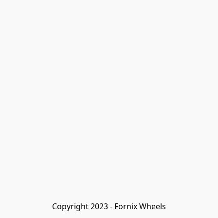
Copyright 2023 - Fornix Wheels