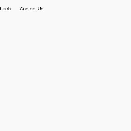
heels
Contact Us