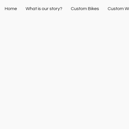
Home
What is our story?
Custom Bikes
Custom W