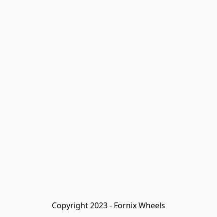
Copyright 2023 - Fornix Wheels