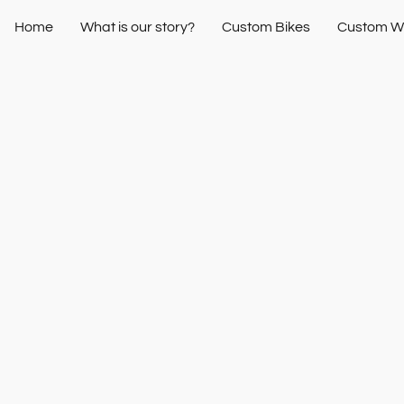
Home
What is our story?
Custom Bikes
Custom W