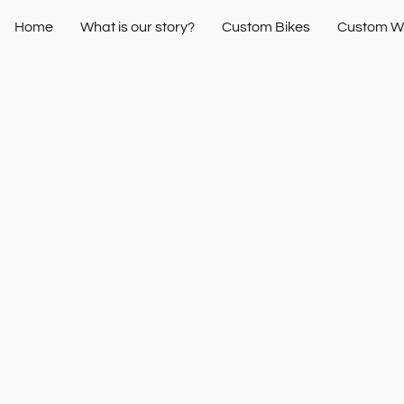
Home
What is our story?
Custom Bikes
Custom W