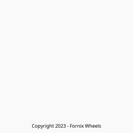
Copyright 2023 - Fornix Wheels