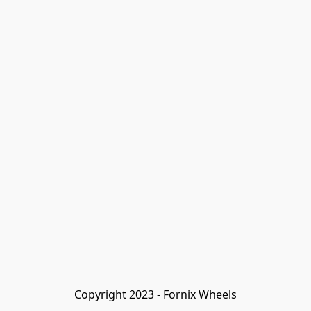
Copyright 2023 - Fornix Wheels