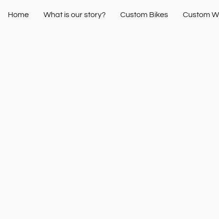
Home
What is our story?
Custom Bikes
Custom W