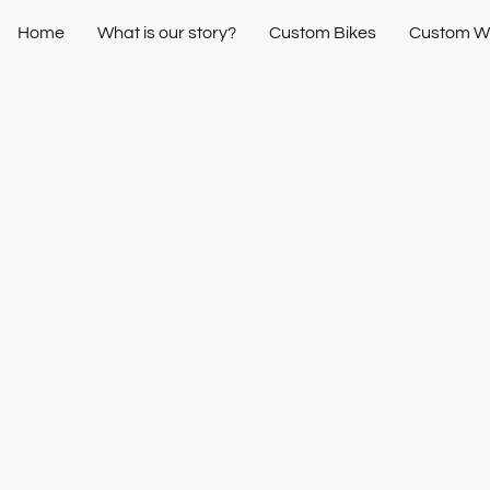
Home
What is our story?
Custom Bikes
Custom W