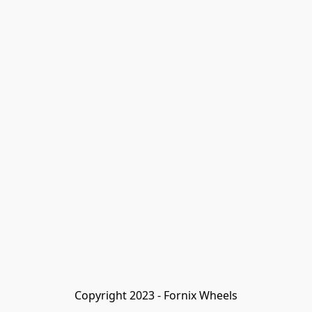
Copyright 2023 - Fornix Wheels