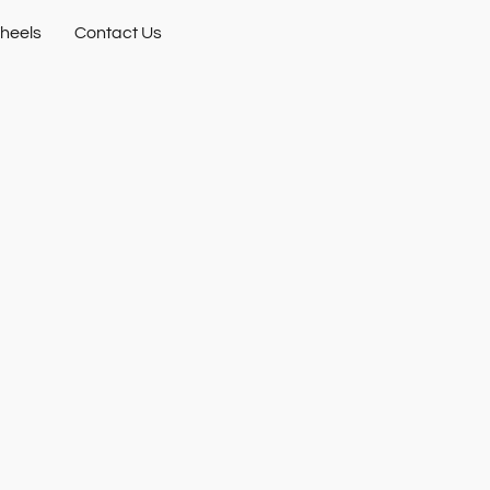
heels
Contact Us