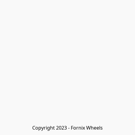
Copyright 2023 - Fornix Wheels