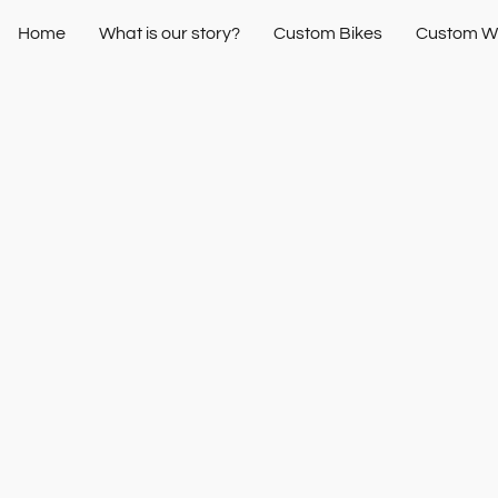
Home
What is our story?
Custom Bikes
Custom W