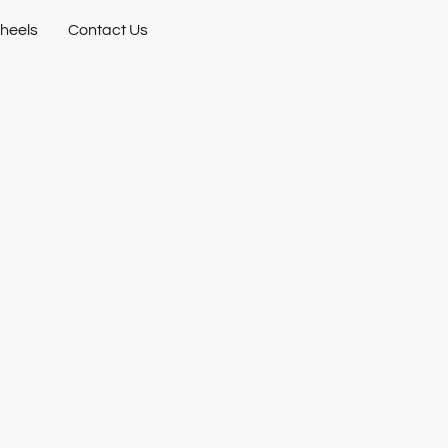
heels
Contact Us