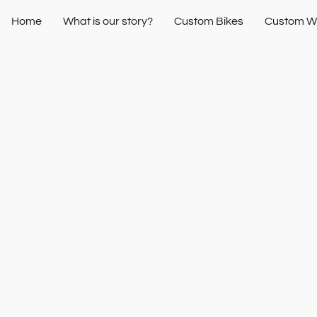
Home
What is our story?
Custom Bikes
Custom W