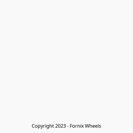
Copyright 2023 - Fornix Wheels