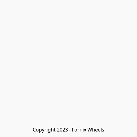
Copyright 2023 - Fornix Wheels