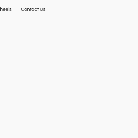
heels
Contact Us