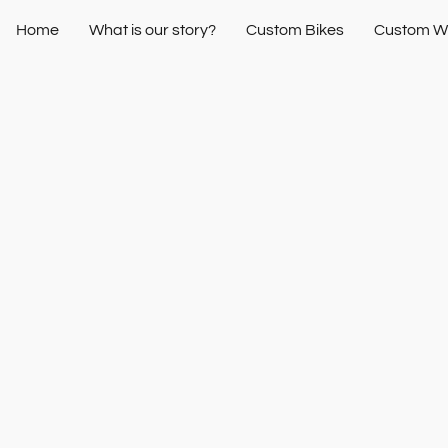
Home
What is our story?
Custom Bikes
Custom W