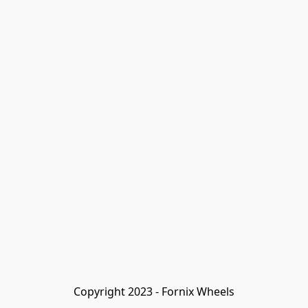
Copyright 2023 - Fornix Wheels