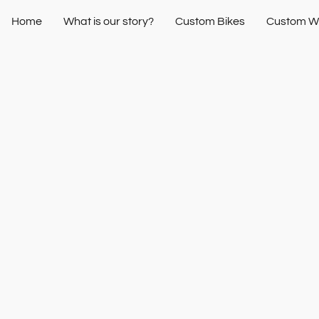
Home
What is our story?
Custom Bikes
Custom W