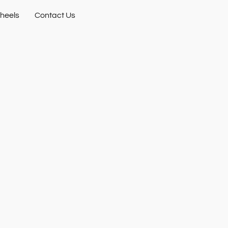
heels
Contact Us