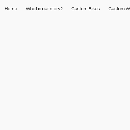
Home
What is our story?
Custom Bikes
Custom W