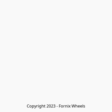
Copyright 2023 - Fornix Wheels