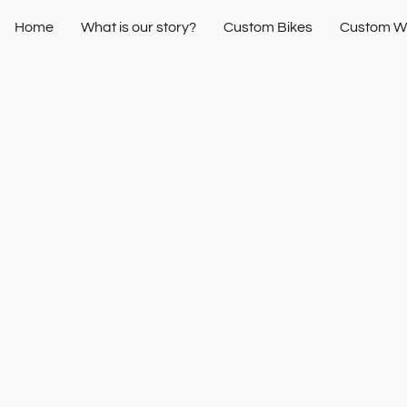
Home
What is our story?
Custom Bikes
Custom W