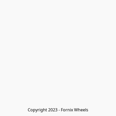
Copyright 2023 - Fornix Wheels