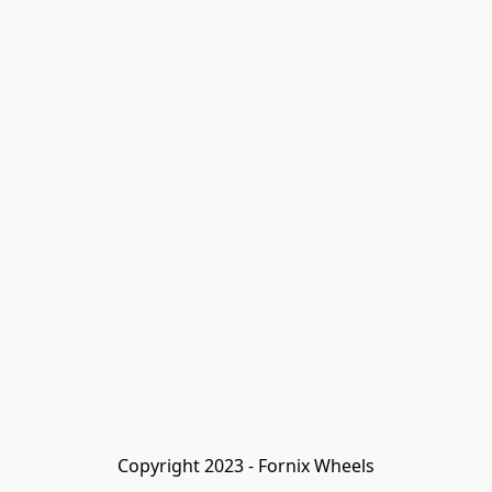
Copyright 2023 - Fornix Wheels