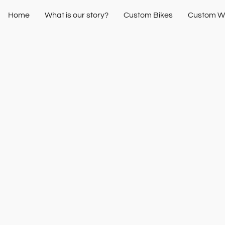
Home
What is our story?
Custom Bikes
Custom W