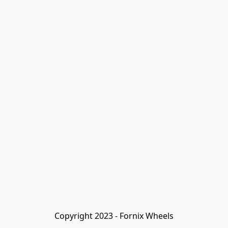
Copyright 2023 - Fornix Wheels