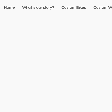
Home
What is our story?
Custom Bikes
Custom W