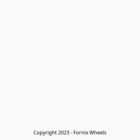
Copyright 2023 - Fornix Wheels