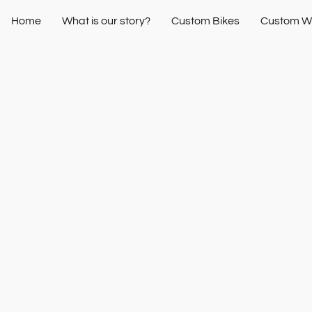
Home
What is our story?
Custom Bikes
Custom W