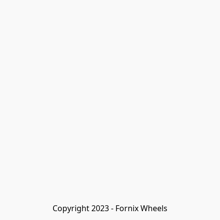
Copyright 2023 - Fornix Wheels