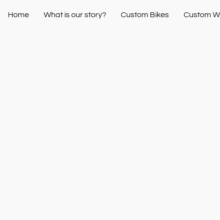
Home
What is our story?
Custom Bikes
Custom W