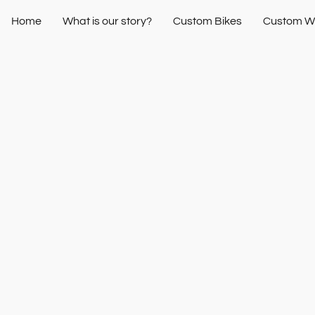
Home
What is our story?
Custom Bikes
Custom W