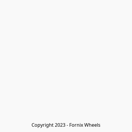
Copyright 2023 - Fornix Wheels