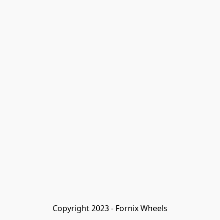
Copyright 2023 - Fornix Wheels