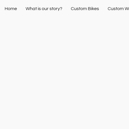
Home
What is our story?
Custom Bikes
Custom W