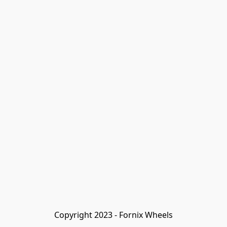
Copyright 2023 - Fornix Wheels