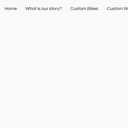
Home
What is our story?
Custom Bikes
Custom W